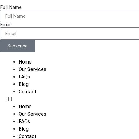
Full Name
Email
Subscribe
Home
Our Services
FAQs
Blog
Contact
Home
Our Services
FAQs
Blog
Contact