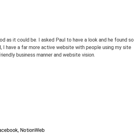
d as it could be. I asked Paul to have a look and he found so
P
, I have a far more active website with people using my site
L
friendly business manner and website vision.