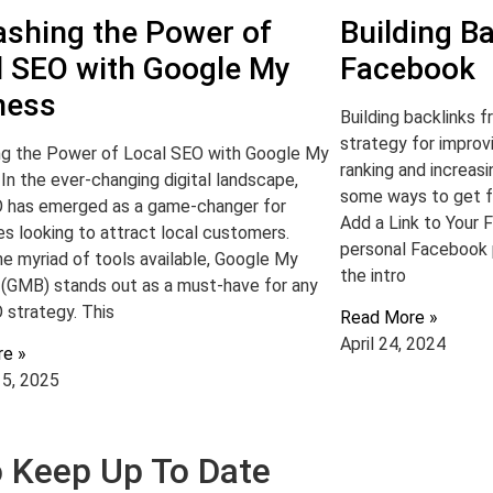
ashing the Power of
Building B
l SEO with Google My
Facebook
ness
Building backlinks 
strategy for improv
ng the Power of Local SEO with Google My
ranking and increas
In the ever-changing digital landscape,
some ways to get f
O has emerged as a game-changer for
Add a Link to Your F
s looking to attract local customers.
personal Facebook pr
e myriad of tools available, Google My
the intro
 (GMB) stands out as a must-have for any
 strategy. This
Read More »
April 24, 2024
re »
15, 2025
To Keep Up To Date