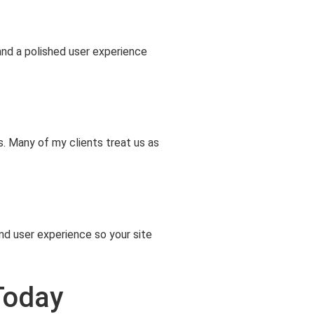
and a polished user experience
. Many of my clients treat us as
d user experience so your site
Today