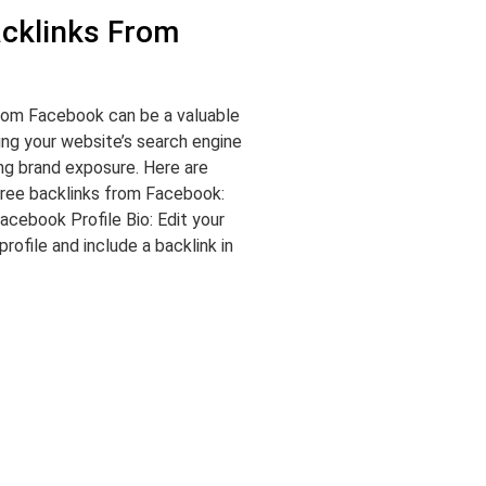
acklinks From
from Facebook can be a valuable
ing your website’s search engine
ing brand exposure. Here are
ree backlinks from Facebook:
acebook Profile Bio: Edit your
ofile and include a backlink in