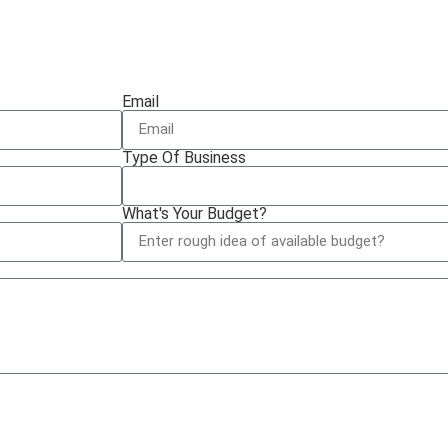
Email
Type Of Business
What's Your Budget?