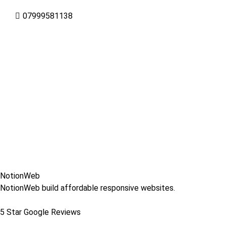
07999581138
NotionWeb
NotionWeb build affordable responsive websites.
5 Star Google Reviews