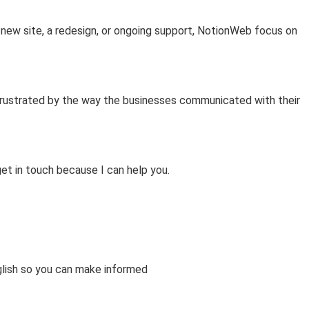
‑new site, a redesign, or ongoing support, NotionWeb focus on
frustrated by the way the businesses communicated with their
get in touch because I can help you.
glish so you can make informed