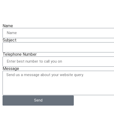
Name
Subject
Telephone Number
Message
Send