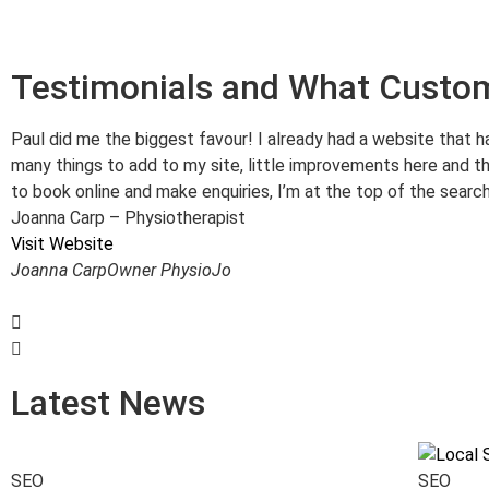
Testimonials and What Custo
Paul did me the biggest favour! I already had a website that h
many things to add to my site, little improvements here and th
to book online and make enquiries, I’m at the top of the search
Joanna Carp – Physiotherapist
Visit Website
Joanna Carp
Owner PhysioJo
Latest News
SEO
SEO