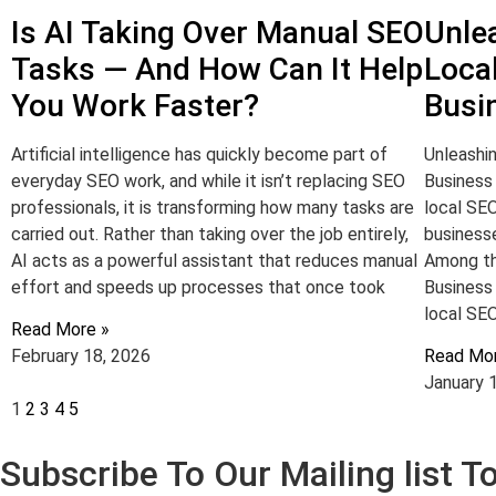
Is AI Taking Over Manual SEO
Unle
Tasks — And How Can It Help
Loca
You Work Faster?
Busi
Artificial intelligence has quickly become part of
Unleashi
everyday SEO work, and while it isn’t replacing SEO
Business 
professionals, it is transforming how many tasks are
local SE
carried out. Rather than taking over the job entirely,
businesse
AI acts as a powerful assistant that reduces manual
Among th
effort and speeds up processes that once took
Business
local SEO
Read More »
February 18, 2026
Read Mo
January 
1
2
3
4
5
Subscribe To Our Mailing list 