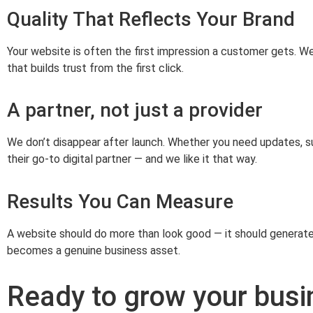
Quality That Reflects Your Brand
Your website is often the first impression a customer gets. W
that builds trust from the first click.
A partner, not just a provider
We don’t disappear after launch. Whether you need updates, su
their go‑to digital partner — and we like it that way.
Results You Can Measure
A website should do more than look good — it should generat
becomes a genuine business asset.
Ready to grow your busi