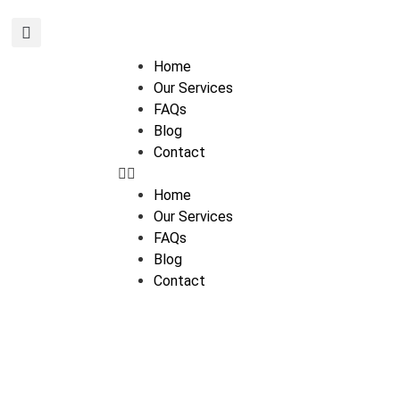
Home
Our Services
FAQs
Blog
Contact
Home
Our Services
FAQs
Blog
Contact