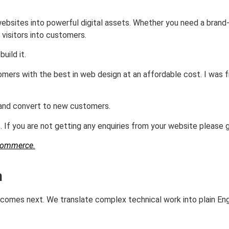
ebsites into powerful digital assets. Whether you need a brand
 visitors into customers.
uild it.
mers with the best in web design at an affordable cost. I was 
e and convert to new customers.
 If you are not getting any enquiries from your website please 
Commerce.
n
t comes next. We translate complex technical work into plain En