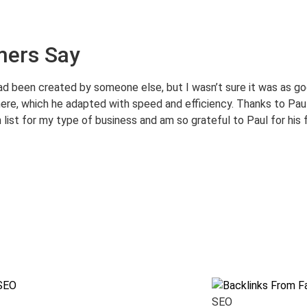
mers Say
ad been created by someone else, but I wasn’t sure it was as goo
ere, which he adapted with speed and efficiency. Thanks to Paul
 list for my type of business and am so grateful to Paul for his 
SEO