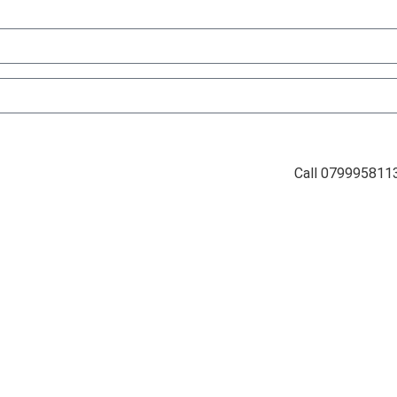
Call 079995811