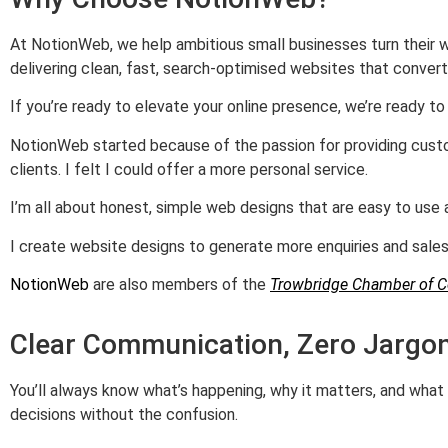
At NotionWeb, we help ambitious small businesses turn their w
delivering clean, fast, search‑optimised websites that convert
If you’re ready to elevate your online presence, we’re ready to b
NotionWeb started because of the passion for providing custo
clients. I felt I could offer a more personal service.
I’m all about honest, simple web designs that are easy to us
I create website designs to generate more enquiries and sales.
NotionWeb
are also members of the
Trowbridge Chamber of 
Clear Communication, Zero Jargo
You’ll always know what’s happening, why it matters, and wha
decisions without the confusion.