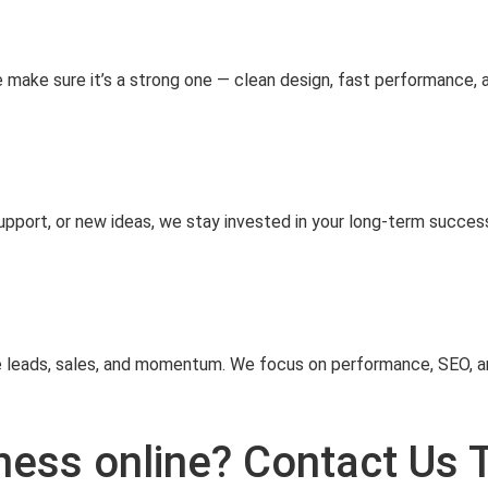
e make sure it’s a strong one — clean design, fast performance, 
pport, or new ideas, we stay invested in your long‑term success
e leads, sales, and momentum. We focus on performance, SEO, an
ness online? Contact Us 