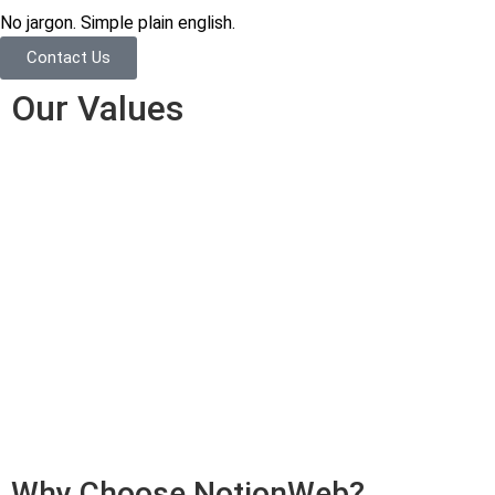
No jargon. Simple plain english.
Contact Us
Our Values
Why Choose NotionWeb?